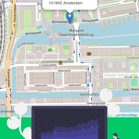
1019KE Amsterdam
Leaflet
| ©
OpenStreetMap